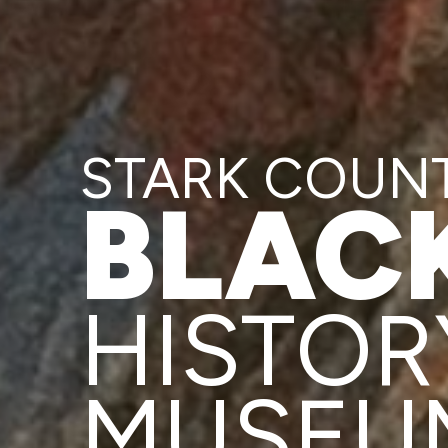
STARK COUN
BLAC
HISTOR
MUSEU