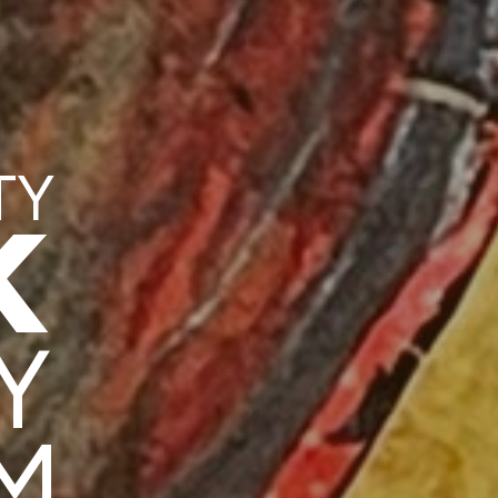
TY
K
Y
M