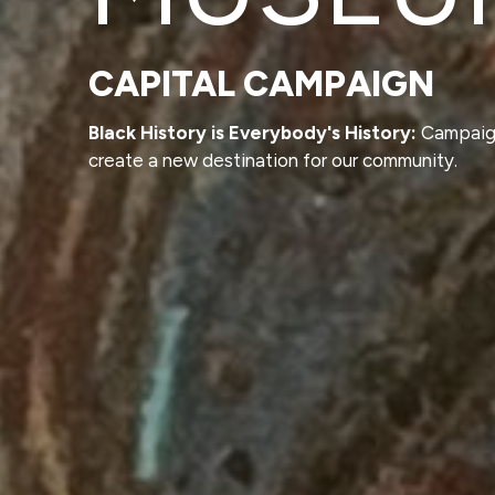
CAPITAL CAMPAIGN
Black History is Everybody's History:
Campaig
create a new destination for our community.